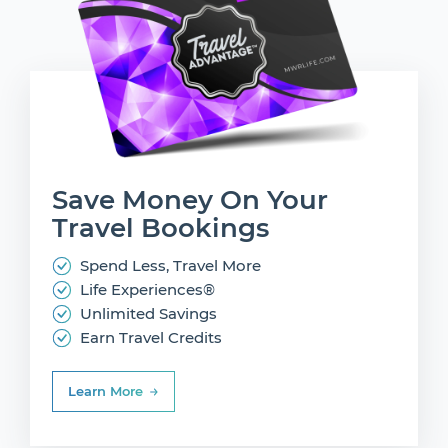
Save Money On
Your
Travel Bookings
Spend Less, Travel More
Life Experiences®
Unlimited Savings
Earn Travel Credits
Learn More