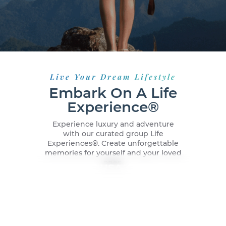
Live Your Dream Lifestyle
Embark On A Life
Experience®
Experience luxury and adventure
with our curated group Life
Experiences®️. Create unforgettable
memories for yourself and your loved
ones.
New York City, USA
Dubai, UAE
Malaga, Spain
Caribbean Cruise