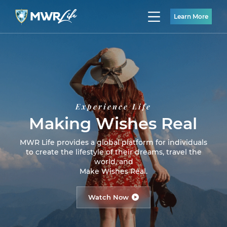
Learn More
Experience Life
Making Wishes Real
MWR Life provides a global platform for individuals
to create the lifestyle of their dreams, travel the
world, and
Make Wishes Real.
Watch Now