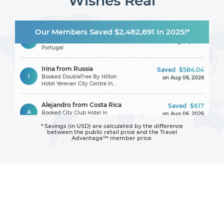
Wishes Real
Karin from Romania
Saved
$187.63
Our Members Saved $2,482,891 In 2025!*
K
Booked Hotel Avenida Park In
on Aug 06, 2026
Portugal
Irina from Russia
Saved
$584.04
I
Booked DoubleTree By Hilton
on Aug 06, 2026
Hotel Yerevan City Centre In
Armenia
Alejandro from Costa Rica
Saved
$617
A
Booked City Club Hotel In
on Aug 06, 2026
United States
* Savings (in USD) are calculated by the difference
between
the public retail price and the Travel
Carley from United States
Saved
$102
Advantage™ member price.
C
Booked Best Western Cocoa
on Aug 06, 2026
Beach - Port Canaveral In
United States
Ann from United States
Saved
$247
A
Booked MGM Grand Hotel &
on Aug 06, 2026
Casino In United States
Jessica from United States
Saved
$150
J
Booked Comfort Inn & Suites
on Aug 06, 2026
Near University Of Wyoming