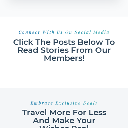
Connect With Us On Social Media
Click The Posts Below To
Read Stories From Our
Members!
Embrace Exclusive Deals
Travel More For Less
And Make Your