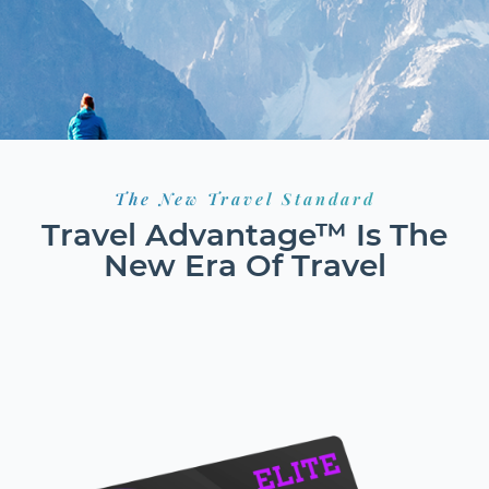
The New Travel Standard
Travel Advantage™ Is The
New Era Of Travel
HOTELS
FLIGHTS
RESORTS
GROUND TRANSPORT
CAR RENTALS
CRUISES
EXCURSIONS
ACTIVITIES