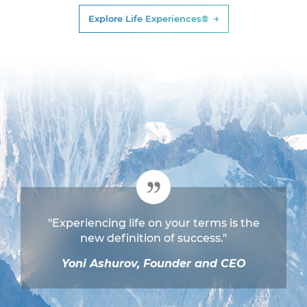
Explore Life Experiences®
"Experiencing life on your terms is the
new definition of success."
Yoni Ashurov, Founder and CEO