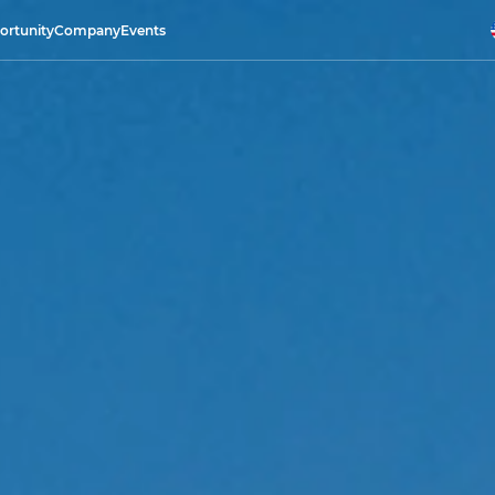
ortunity
Company
Events