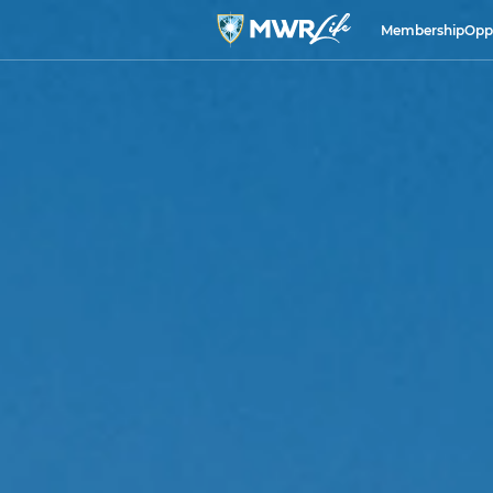
Membership
Opp