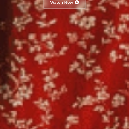
Watch Now