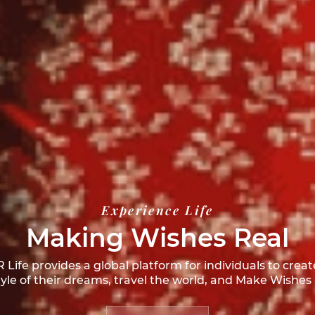
Experience Life
Making Wishes Real
Life provides a global platform for individuals to creat
style of their dreams, travel the world, and
Make Wishes 