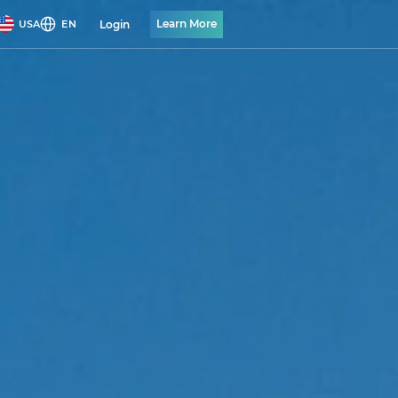
Learn More
Login
USA
EN