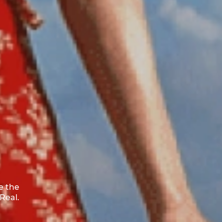
e the
Real.