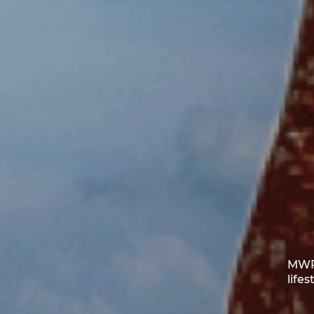
MWR 
life