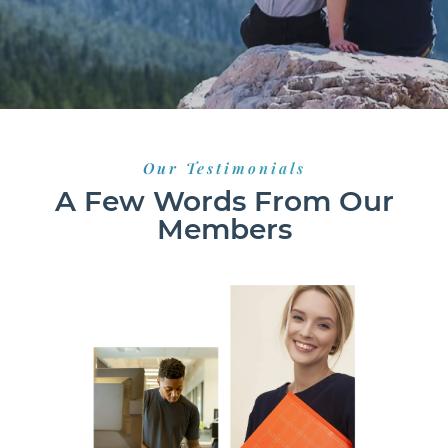
Our Testimonials
A Few Words From Our
Members