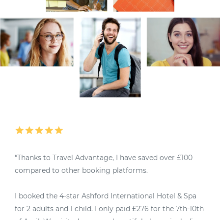
“Thanks to Travel Advantage, I have saved over £100
“
compared to other booking platforms.
M
I booked the 4-star Ashford International Hotel & Spa
4
for 2 adults and 1 child. I only paid £276 for the 7th-10th
u