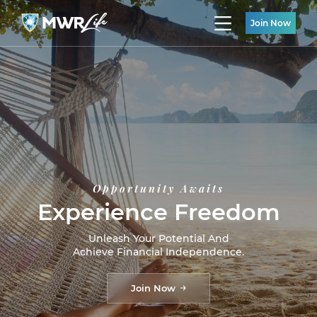
Join Now
Opportunity Awaits
Experience Freedom
Unleash Your Potential And
Achieve Financial Independence.
Join Now