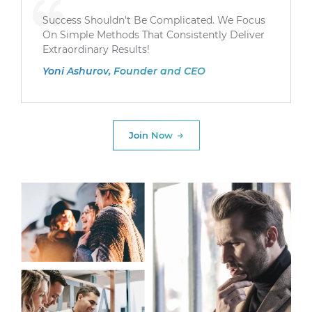
Success Shouldn't Be Complicated. We Focus
On Simple Methods That Consistently Deliver
Extraordinary Results!
Yoni Ashurov, Founder and CEO
Join Now