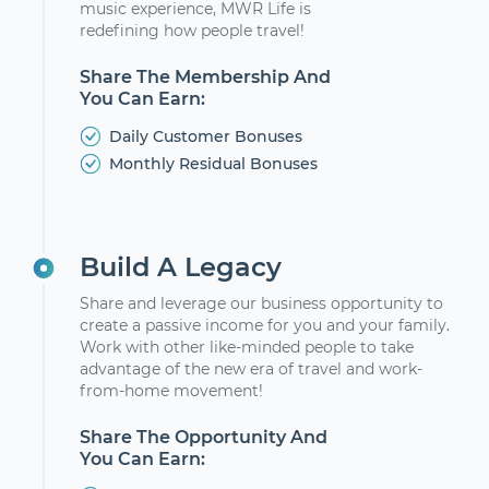
music experience, MWR Life is
redefining how people travel!
Share The Membership And
You Can Earn:
Daily Customer Bonuses
Monthly Residual Bonuses
Build A Legacy
Share and leverage our business opportunity to
create a passive income for you and your family.
Work with other like-minded people to take
advantage of the new era of travel and work-
from-home movement!
Share The Opportunity And
You Can Earn: