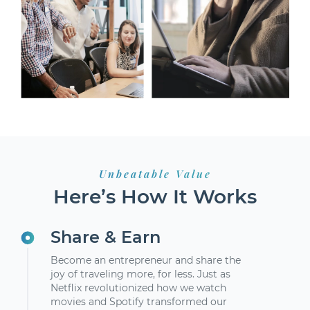
Unbeatable Value
Here’s How It Works
Share & Earn
Become an entrepreneur and share the
joy of traveling more, for less. Just as
Netflix revolutionized how we watch
movies and Spotify transformed our