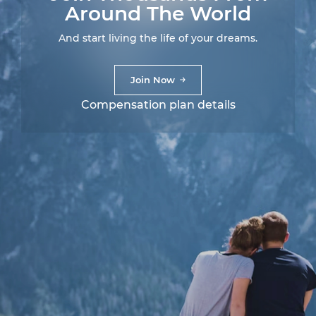
Around The World
And start living the life of your dreams.
Join Now
Compensation plan details