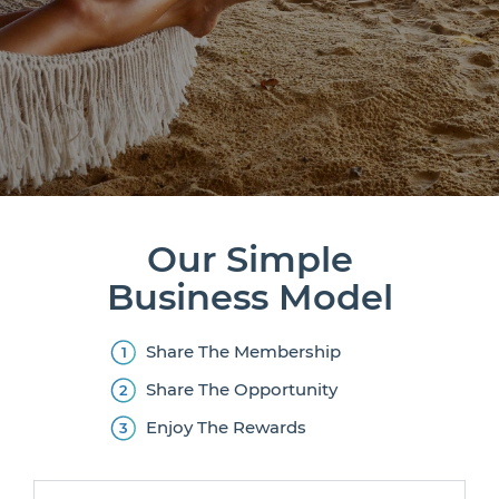
Our Simple
Business Model
Share The Membership
Share The Opportunity
Enjoy The Rewards