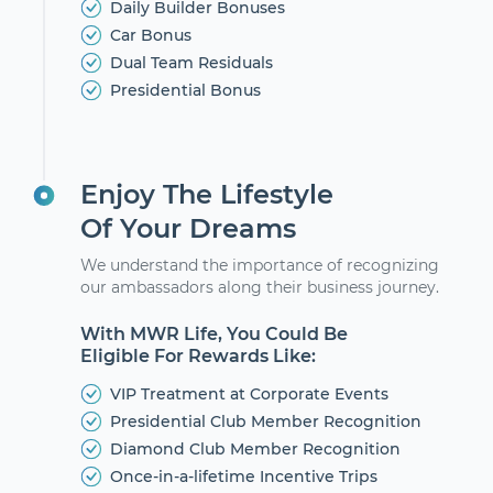
Daily Builder Bonuses
Car Bonus
Dual Team Residuals
Presidential Bonus
Enjoy The Lifestyle
Of Your Dreams
We understand the importance of recognizing
our ambassadors along their business journey.
With MWR Life, You Could Be
Eligible For Rewards Like:
VIP Treatment at Corporate Events
Presidential Club Member Recognition
Diamond Club Member Recognition
Once-in-a-lifetime Incentive Trips