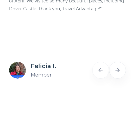
of April. We visited so many beautiful places, including
d
Dover Castle. Thank you, Travel Advantage!“
A
Felicia I.
Member