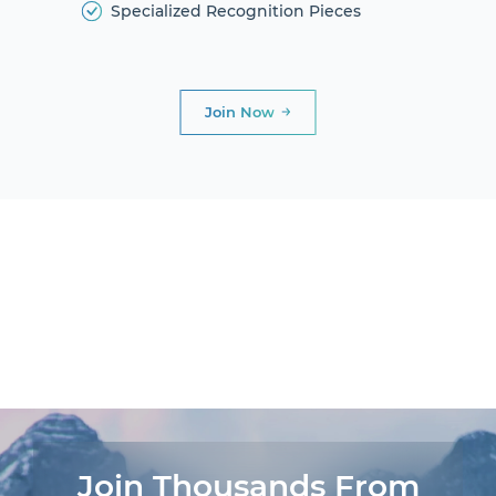
Specialized Recognition Pieces
Join Now
DIAMOND
CLUB
PRESIDENTIAL
CLUB
AWARDS AND
DINNERS
LIFE
EXPERIENCES®
Join Thousands From