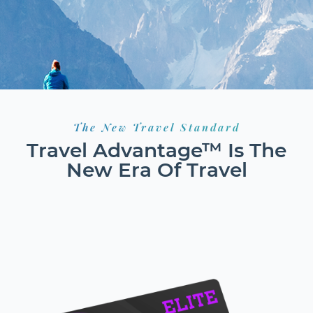
The New Travel Standard
Travel Advantage™ Is The
New Era Of Travel
HOTELS
FLIGHTS
RESORTS
GROUND TRANSPORT
CAR RENTALS
CRUISES
EXCURSIONS
ACTIVITIES