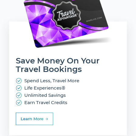
Save Money On
Your
Travel Bookings
Spend Less, Travel More
Life Experiences®
Unlimited Savings
Earn Travel Credits
Learn More