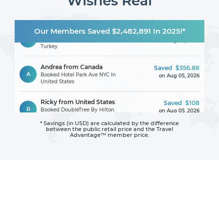
Wishes Real
Lamya from France
Saved
$151.13
Our Members Saved $2,482,891 In 2025!*
L
Booked Victorious Hotel In
on Aug 05, 2026
Turkey
Andrea from Canada
Saved
$356.88
A
Booked Hotel Park Ave NYC In
on Aug 05, 2026
United States
Ricky from United States
Saved
$108
R
Booked DoubleTree By Hilton
on Aug 05, 2026
Hotel Jacksonville Riverfront In
United States
* Savings (in USD) are calculated by the difference
between
the public retail price and the Travel
Bayin from United States
Saved
$195
Advantage™ member price.
B
Booked Crowne Plaza Festival
on Aug 05, 2026
City By IHG In United Arab
Emirates
Azarsuren from Mongolia
Saved
$111
A
Booked DoubleTree By Hilton
on Aug 05, 2026
Boston - Downtown In United
States
Anatolie from Ireland
Saved
$107.30
A
Booked Asteria Family Resort
on Aug 05, 2026
Side (Ex. Euphoria Palm