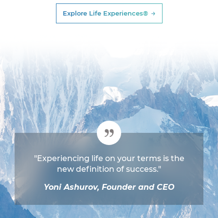
Explore Life Experiences®
"Experiencing life on your terms is the
new definition of success."
Yoni Ashurov, Founder and CEO