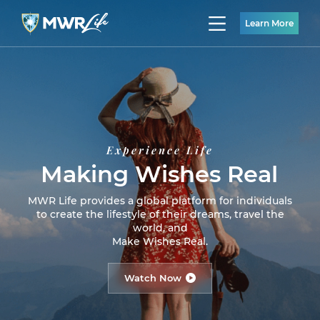
Learn More
Experience Life
Making Wishes Real
MWR Life provides a global platform for individuals
to create the lifestyle of their dreams, travel the
world, and
Make Wishes Real.
Watch Now