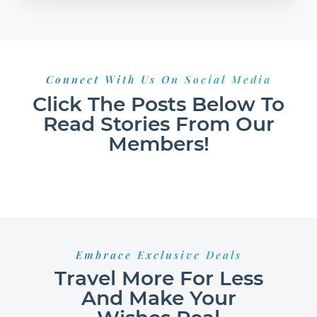
Connect With Us On Social Media
Click The Posts Below To
Read Stories From Our
Members!
Embrace Exclusive Deals
Travel More For Less
And Make Your