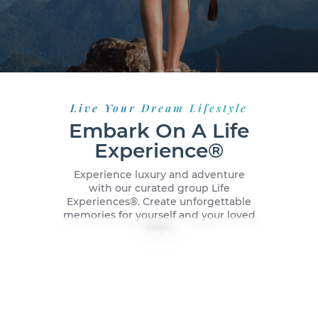
Live Your Dream Lifestyle
Embark On A Life
Experience®
Experience luxury and adventure
with our curated group Life
Experiences®️. Create unforgettable
memories for yourself and your loved
ones.
New York City, USA
Dubai, UAE
Malaga, Spain
Caribbean Cruise