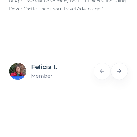
of April. We visited so many beautiful places, including
d
Dover Castle. Thank you, Travel Advantage!“
A
Felicia I.
Member