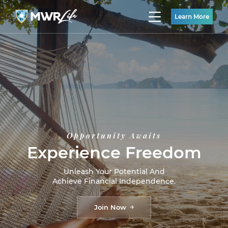
Learn More
Opportunity Awaits
Experience Freedom
Unleash Your Potential And
Achieve Financial Independence.
Join Now