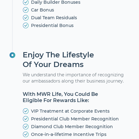
Daily Builder Bonuses
Car Bonus
Dual Team Residuals
Presidential Bonus
Enjoy The Lifestyle
Of Your Dreams
We understand the importance of recognizing
our ambassadors along their business journey.
With MWR Life, You Could Be
Eligible For Rewards Like:
VIP Treatment at Corporate Events
Presidential Club Member Recognition
Diamond Club Member Recognition
Once-in-a-lifetime Incentive Trips