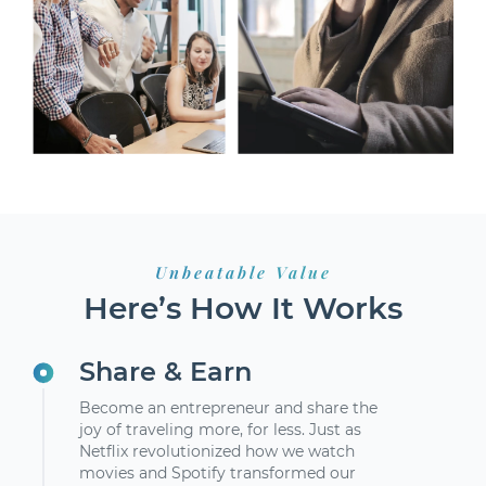
Unbeatable Value
Here’s How It Works
Share & Earn
Become an entrepreneur and share the
joy of traveling more, for less. Just as
Netflix revolutionized how we watch
movies and Spotify transformed our