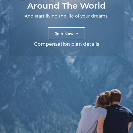
Around The World
And start living the life of your dreams.
Join Now
Compensation plan details