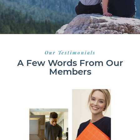
Our Testimonials
A Few Words From Our
Members