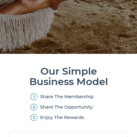
Our Simple
Business Model
Share The Membership
Share The Opportunity
Enjoy The Rewards