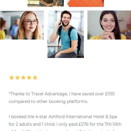
“Thanks to Travel Advantage, I have saved over £100
“
compared to other booking platforms.
M
I booked the 4-star Ashford International Hotel & Spa
4
for 2 adults and 1 child. I only paid £276 for the 7th-10th
u