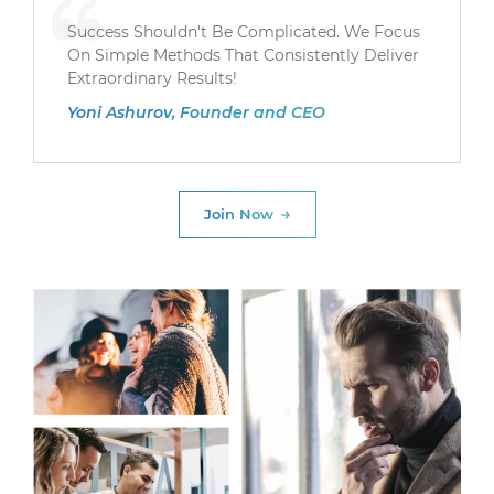
Success Shouldn't Be Complicated. We Focus
On Simple Methods That Consistently Deliver
Extraordinary Results!
Yoni Ashurov, Founder and CEO
Join Now