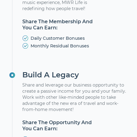
music experience, MWR Life is
redefining how people travel!
Share The Membership And
You Can Earn:
Daily Customer Bonuses
Monthly Residual Bonuses
Build A Legacy
Share and leverage our business opportunity to
create a passive income for you and your family.
Work with other like-minded people to take
advantage of the new era of travel and work-
from-home movement!
Share The Opportunity And
You Can Earn: