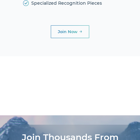
Specialized Recognition Pieces
Join Now
DIAMOND
CLUB
PRESIDENTIAL
CLUB
AWARDS AND
DINNERS
LIFE
EXPERIENCES®
Join Thousands From