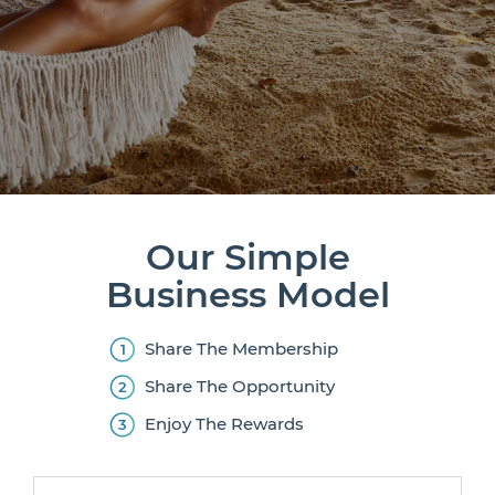
Our Simple
Business Model
Share The Membership
Share The Opportunity
Enjoy The Rewards