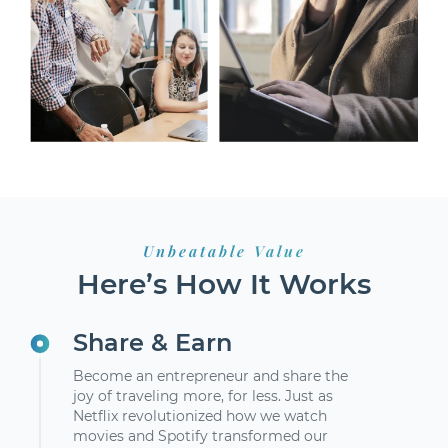
Unbeatable Value
Here’s How It Works
Share & Earn
Become an entrepreneur and share the
joy of traveling more, for less. Just as
Netflix revolutionized how we watch
movies and Spotify transformed our