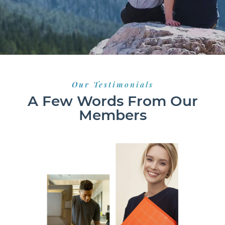
Our Testimonials
A Few Words From Our
Members