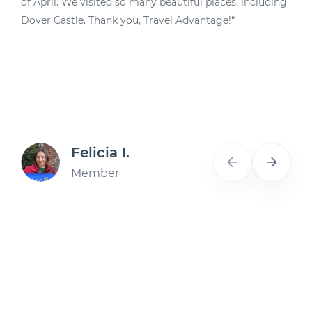
of April. We visited so many beautiful places, including
d
Dover Castle. Thank you, Travel Advantage!“
A
Felicia I.
Member