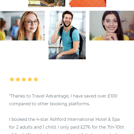
“Thanks to Travel Advantage, I have saved over £100
“
compared to other booking platforms.
M
I booked the 4-star Ashford International Hotel & Spa
4
for 2 adults and 1 child. I only paid £276 for the 7th-10th
u