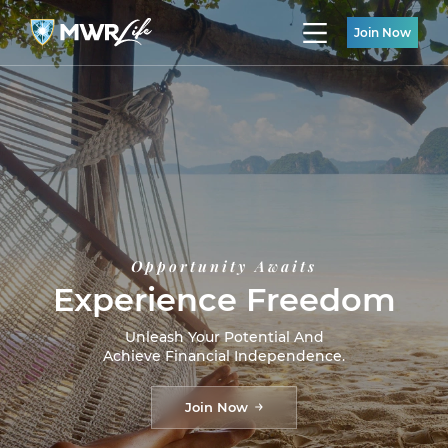
Join Now
Opportunity Awaits
Experience Freedom
Unleash Your Potential And
Achieve Financial Independence.
Join Now