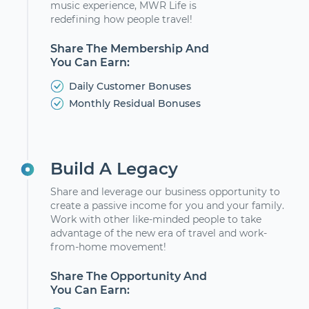
music experience, MWR Life is
redefining how people travel!
Share The Membership And
You Can Earn:
Daily Customer Bonuses
Monthly Residual Bonuses
Build A Legacy
Share and leverage our business opportunity to
create a passive income for you and your family.
Work with other like-minded people to take
advantage of the new era of travel and work-
from-home movement!
Share The Opportunity And
You Can Earn: