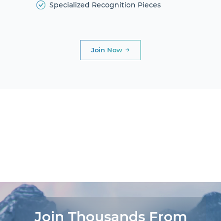
Specialized Recognition Pieces
Join Now
DIAMOND
CLUB
PRESIDENTIAL
CLUB
AWARDS AND
DINNERS
LIFE
EXPERIENCES®
Join Thousands From