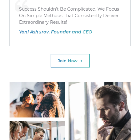
Success Shouldn't Be Complicated. We Focus
On Simple Methods That Consistently Deliver
Extraordinary Results!
Yoni Ashurov, Founder and CEO
Join Now