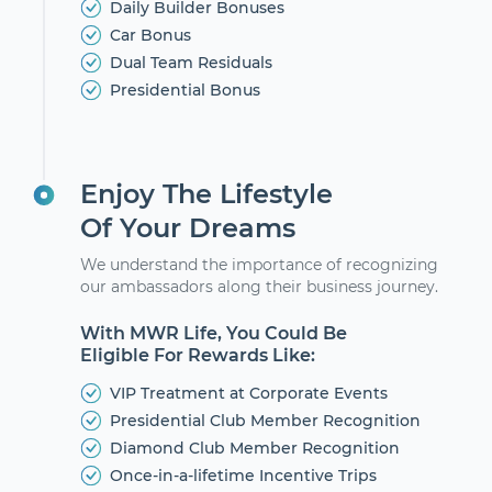
Daily Builder Bonuses
Car Bonus
Dual Team Residuals
Presidential Bonus
Enjoy The Lifestyle
Of Your Dreams
We understand the importance of recognizing
our ambassadors along their business journey.
With MWR Life, You Could Be
Eligible For Rewards Like:
VIP Treatment at Corporate Events
Presidential Club Member Recognition
Diamond Club Member Recognition
Once-in-a-lifetime Incentive Trips