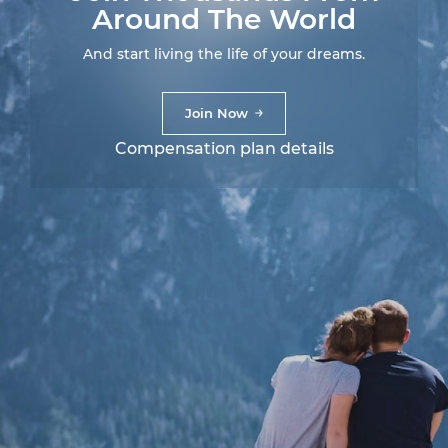
Around The World
And start living the life of your dreams.
Join Now
Compensation plan details