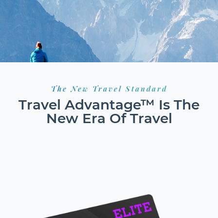
The New Travel Standard
Travel Advantage™ Is The
New Era Of Travel
HOTELS
FLIGHTS
RESORTS
GROUND TRANSPORT
CAR RENTALS
CRUISES
EXCURSIONS
ACTIVITIES