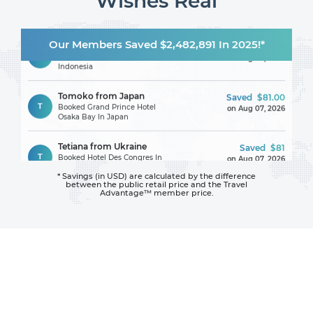
Wishes Real
Iosif from Romania
Saved
$104
Our Members Saved $2,482,891 In 2025!*
I
Booked Le Grande Bali In
on Aug 07, 2026
Indonesia
Tomoko from Japan
Saved
$81.00
T
Booked Grand Prince Hotel
on Aug 07, 2026
Osaka Bay In Japan
Tetiana from Ukraine
Saved
$81
T
Booked Hotel Des Congres In
on Aug 07, 2026
France
* Savings (in USD) are calculated by the difference
between
the public retail price and the Travel
Maggy from France
Saved
$106.00
Advantage™ member price.
M
Booked Hotel Font Mourier In
on Aug 07, 2026
France
Claire from United
Saved
$1107.04
Kingdom
on Aug 07, 2026
C
Booked Hotel La Bisaccia In
Italy
Gisele from Portugal
Saved
$114.06
G
Booked Hari Niwas Guest
on Aug 07, 2026
House In India