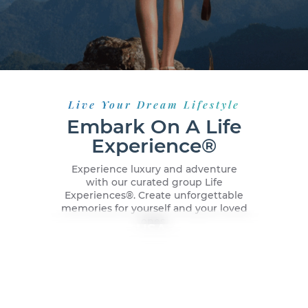
Live Your Dream Lifestyle
Embark On A Life
Experience®
Experience luxury and adventure
with our curated group Life
Experiences®️. Create unforgettable
memories for yourself and your loved
ones.
New York City, USA
Dubai, UAE
Malaga, Spain
Caribbean Cruise