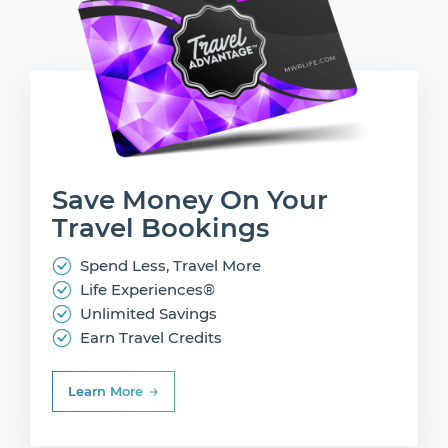
Save Money On
Your
Travel Bookings
Spend Less, Travel More
Life Experiences®
Unlimited Savings
Earn Travel Credits
Learn More