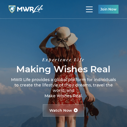
Join Now
Experience Life
Making Wishes Real
MWR Life provides a global platform for individuals
to create the lifestyle of their dreams, travel the
world, and
Make Wishes Real.
Watch Now