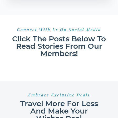
Connect With Us On Social Media
Click The Posts Below To
Read Stories From Our
Members!
Embrace Exclusive Deals
Travel More For Less
And Make Your