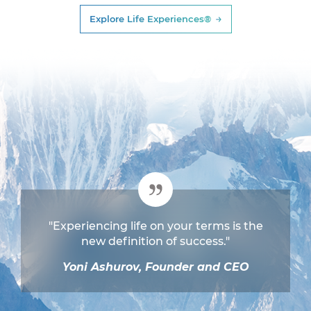
Explore Life Experiences®
"Experiencing life on your terms is the
new definition of success."
Yoni Ashurov, Founder and CEO