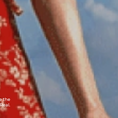
e the
Real.