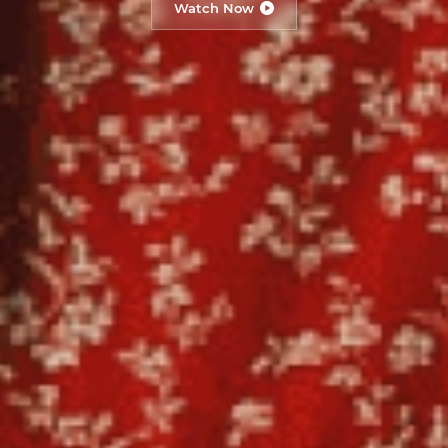
Watch Now