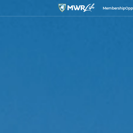
Membership
Opp