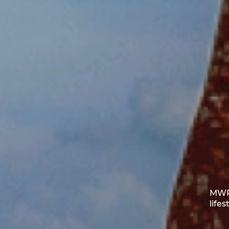
MWR 
life