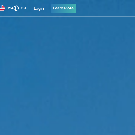
Learn More
Login
USA
EN