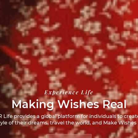
Experience Life
Making Wishes Real
Life provides a global platform for individuals to creat
style of their dreams, travel the world, and
Make Wishes 