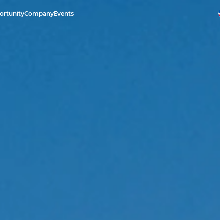
ortunity
Company
Events