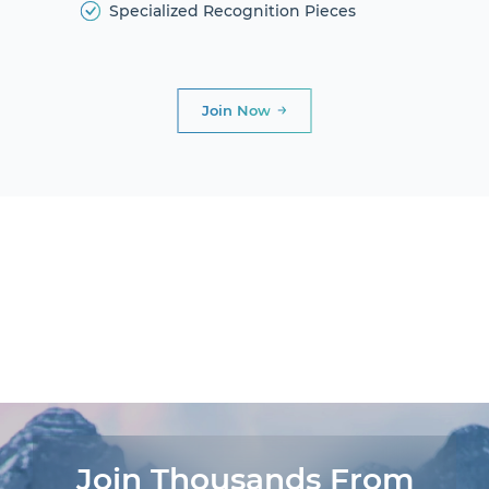
Specialized Recognition Pieces
Join Now
DIAMOND
CLUB
PRESIDENTIAL
CLUB
AWARDS AND
DINNERS
LIFE
EXPERIENCES®
Join Thousands From