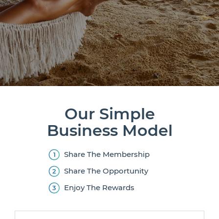
Our Simple
Business Model
Share The Membership
Share The Opportunity
Enjoy The Rewards