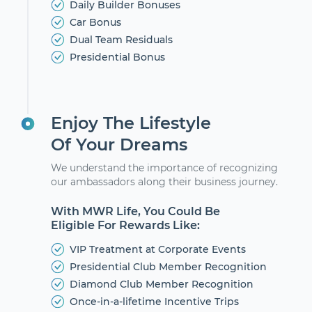
Daily Builder Bonuses
Car Bonus
Dual Team Residuals
Presidential Bonus
Enjoy The Lifestyle
Of Your Dreams
We understand the importance of recognizing
our ambassadors along their business journey.
With MWR Life, You Could Be
Eligible For Rewards Like:
VIP Treatment at Corporate Events
Presidential Club Member Recognition
Diamond Club Member Recognition
Once-in-a-lifetime Incentive Trips