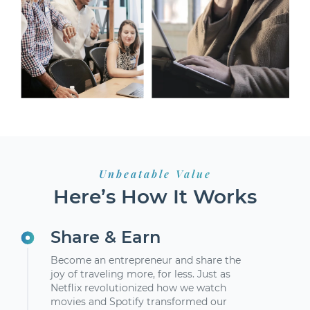
Unbeatable Value
Here’s How It Works
Share & Earn
Become an entrepreneur and share the
joy of traveling more, for less. Just as
Netflix revolutionized how we watch
movies and Spotify transformed our