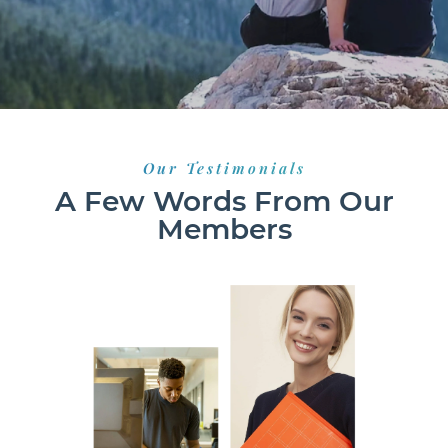
Our Testimonials
A Few Words From Our
Members