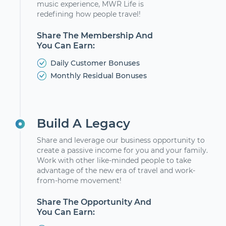
music experience, MWR Life is
redefining how people travel!
Share The Membership And
You Can Earn:
Daily Customer Bonuses
Monthly Residual Bonuses
Build A Legacy
Share and leverage our business opportunity to
create a passive income for you and your family.
Work with other like-minded people to take
advantage of the new era of travel and work-
from-home movement!
Share The Opportunity And
You Can Earn: