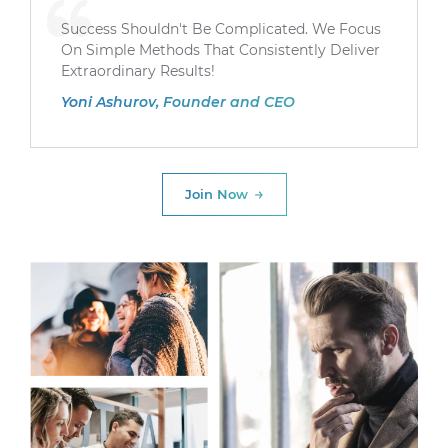
Success Shouldn't Be Complicated. We Focus
On Simple Methods That Consistently Deliver
Extraordinary Results!
Yoni Ashurov, Founder and CEO
Join Now