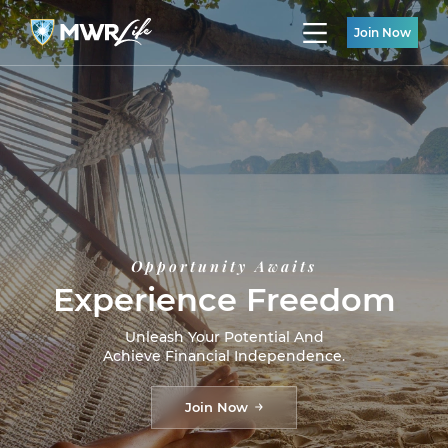
Join Now
Opportunity Awaits
Experience Freedom
Unleash Your Potential And
Achieve Financial Independence.
Join Now