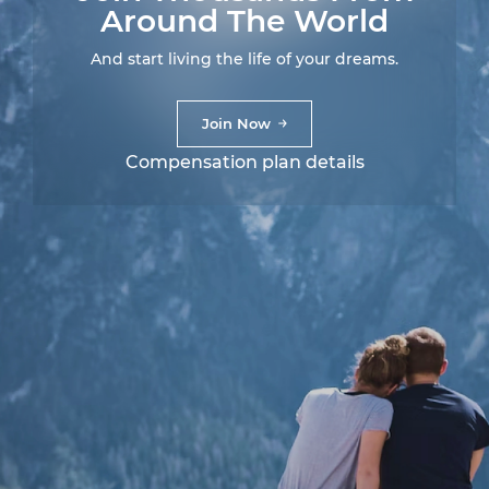
Around The World
And start living the life of your dreams.
Join Now
Compensation plan details