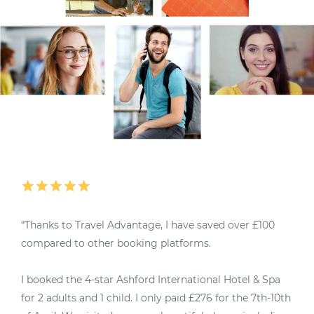
“Thanks to Travel Advantage, I have saved over £100
“
compared to other booking platforms.
M
I booked the 4-star Ashford International Hotel & Spa
4
for 2 adults and 1 child. I only paid £276 for the 7th-10th
u