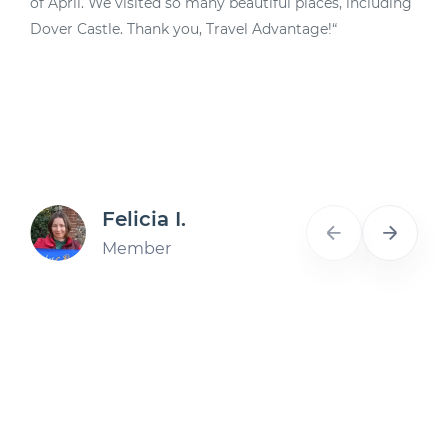
of April. We visited so many beautiful places, including
d
Dover Castle. Thank you, Travel Advantage!“
A
Felicia I.
Member