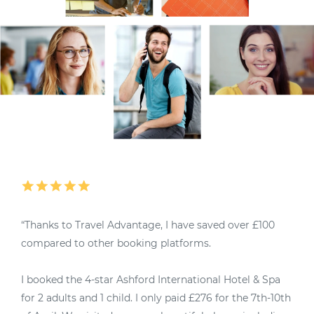
“Thanks to Travel Advantage, I have saved over £100
“
compared to other booking platforms.
M
I booked the 4-star Ashford International Hotel & Spa
4
for 2 adults and 1 child. I only paid £276 for the 7th-10th
u