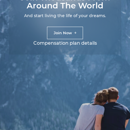
Around The World
And start living the life of your dreams.
Join Now
Compensation plan details