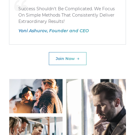
Success Shouldn't Be Complicated. We Focus
On Simple Methods That Consistently Deliver
Extraordinary Results!
Yoni Ashurov, Founder and CEO
Join Now