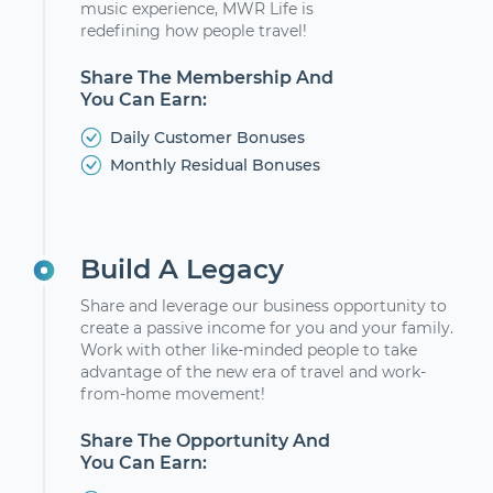
music experience, MWR Life is
redefining how people travel!
Share The Membership And
You Can Earn:
Daily Customer Bonuses
Monthly Residual Bonuses
Build A Legacy
Share and leverage our business opportunity to
create a passive income for you and your family.
Work with other like-minded people to take
advantage of the new era of travel and work-
from-home movement!
Share The Opportunity And
You Can Earn: