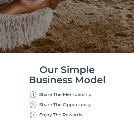
Our Simple
Business Model
Share The Membership
Share The Opportunity
Enjoy The Rewards