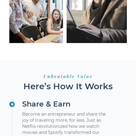
Unbeatable Value
Here’s How It Works
Share & Earn
Become an entrepreneur and share the
joy of traveling more, for less. Just as
Netflix revolutionized how we watch
movies and Spotify transformed our