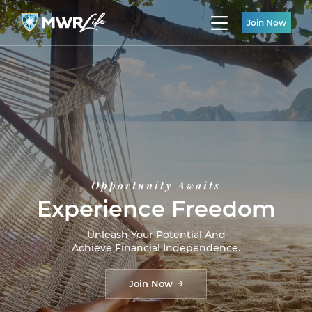
Join Now
Opportunity Awaits
Experience Freedom
Unleash Your Potential And
Achieve Financial Independence.
Join Now