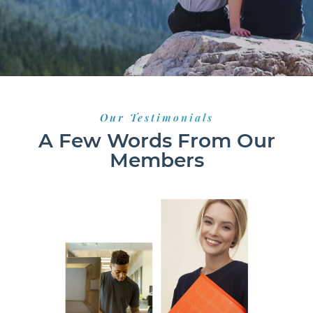
Our Testimonials
A Few Words From Our
Members