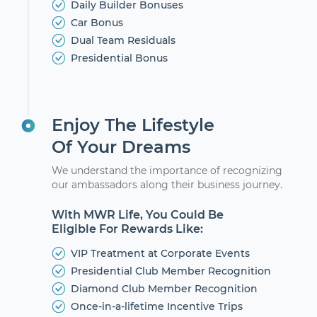
Daily Builder Bonuses
Car Bonus
Dual Team Residuals
Presidential Bonus
Enjoy The Lifestyle
Of Your Dreams
We understand the importance of recognizing
our ambassadors along their business journey.
With MWR Life, You Could Be
Eligible For Rewards Like:
VIP Treatment at Corporate Events
Presidential Club Member Recognition
Diamond Club Member Recognition
Once-in-a-lifetime Incentive Trips