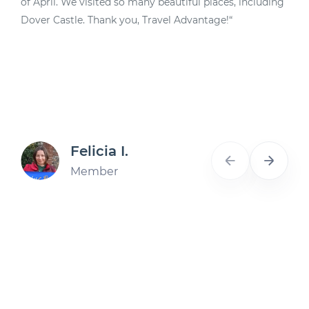
of April. We visited so many beautiful places, including
d
Dover Castle. Thank you, Travel Advantage!“
A
Felicia I.
Member