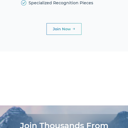
Specialized Recognition Pieces
Join Now
DIAMOND
CLUB
PRESIDENTIAL
CLUB
AWARDS AND
DINNERS
LIFE
EXPERIENCES®
Join Thousands From