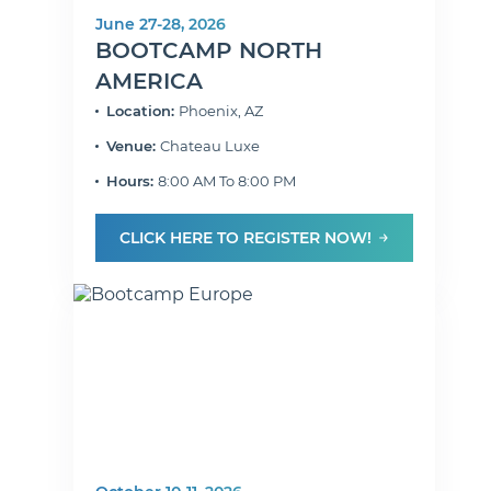
June 27-28, 2026
BOOTCAMP NORTH
AMERICA
Location:
Phoenix, AZ
Venue:
Chateau Luxe
Hours:
8:00 AM To 8:00 PM
CLICK HERE TO REGISTER NOW!