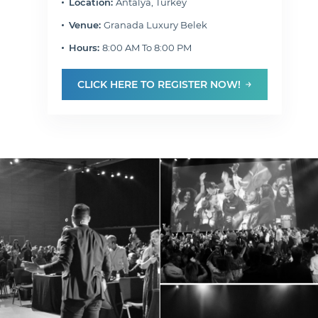
Location:
Antalya, Turkey
Venue:
Granada Luxury Belek
Hours:
8:00 AM To 8:00 PM
CLICK HERE TO REGISTER NOW!