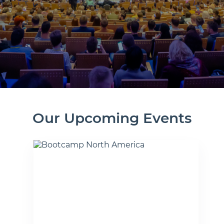
Our Upcoming Events