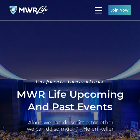
Join Now
Corporate Conventions
MWR Life Upcoming
And Past Events
"Alone we can do so little; together
we can do so much." – Helen Keller