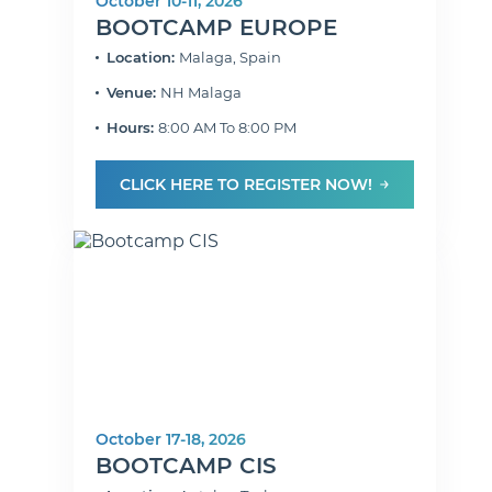
October 10-11, 2026
BOOTCAMP EUROPE
Location:
Malaga, Spain
Venue:
NH Malaga
Hours:
8:00 AM To 8:00 PM
CLICK HERE TO REGISTER NOW!
October 17-18, 2026
BOOTCAMP CIS