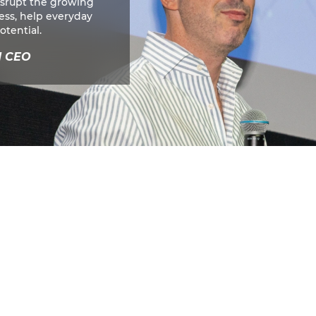
isrupt the growing
cess, help everyday
otential.
d CEO