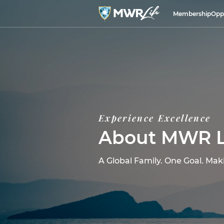
Membership
Opp
Experience Excellence
About MWR L
A Global Family. One Goal. Mak