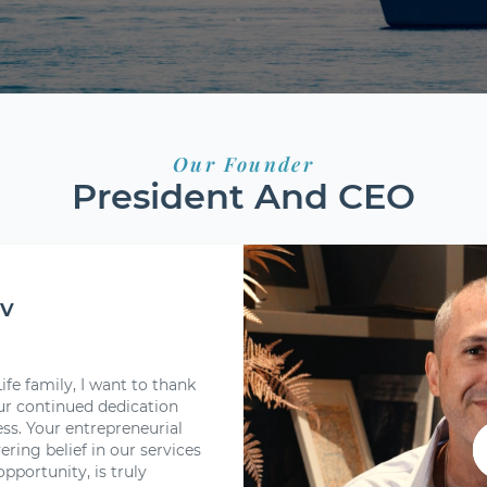
Our Founder
President And CEO
ov
fe family, I want to thank
r continued dedication
s. Your entrepreneurial
ering belief in our services
pportunity, is truly