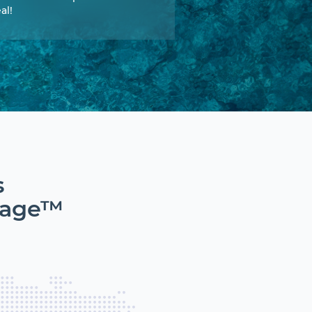
al!
s
tage™