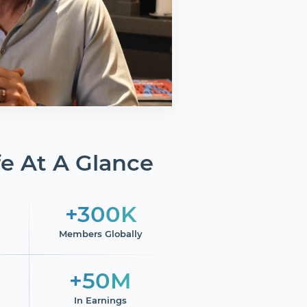
e At A Glance
+300K
Members Globally
+50M
In Earnings