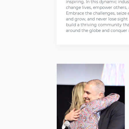
inspiring. In this dynamic indus
change lives, empower others, 
Embrace the challenges, seize 
and grow, and never lose sight
build a thriving community tha
around the globe and conquer 