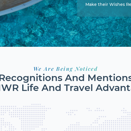
Make their Wishes Re
We Are Being Noticed
Recognitions And Mention
MWR Life And Travel Advan