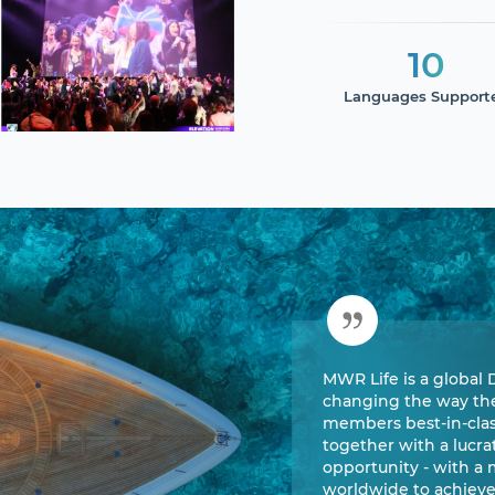
10
Languages Support
MWR Life is a global 
changing the way the 
members best-in-class
together with a lucr
opportunity - with a
worldwide to achiev