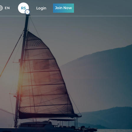
Join Now
RS
Login
EN