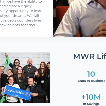
try, we have the ability to
and create a legacy.
every opportunity to learn
 of your dreams. We will
t impacts countless lives
new heights together!”
MWR Lif
10
Years In Business
+10M
In Savings