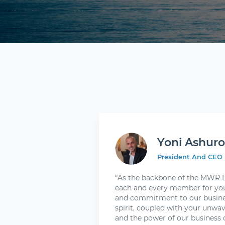
Yoni Ashur
President And CEO
“As the backbone of the MWR Li
each and every member for you
and commitment to our busines
spirit, coupled with your unwav
and the power of our business o