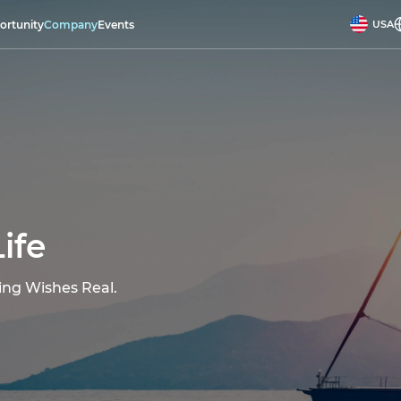
ortunity
Company
Events
USA
ife
ing Wishes Real.