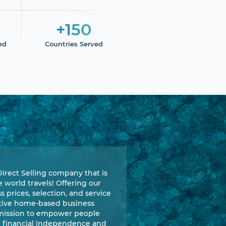
+150
ed
Countries Served
Direct Selling company that is
world travels! Offering our
 prices, selection, and service
ative home-based business
 mission to empower people
e financial independence and