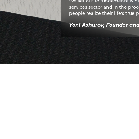
We set out to fundamentally d
services sector and in the pro
people realize their life's true p
Yoni Ashurov, Founder an