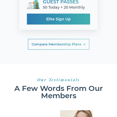
GUEST PASSES
50 Today + 20 Monthly
Elite Sign Up
Compare Membership Plans
Our Testimonials
A Few Words From Our
Members