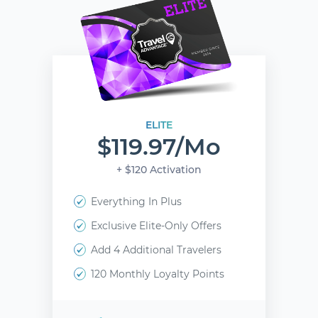
ELITE
$119.97/mo
+ $120 Activation
Everything In Plus
Exclusive Elite-Only Offers
Add 4 Additional Travelers
120 Monthly Loyalty Points