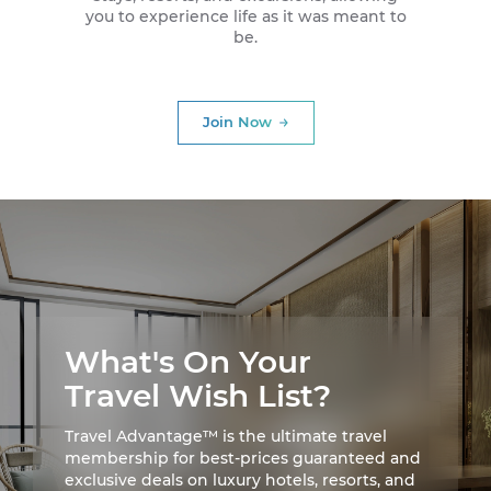
you to experience life as it was meant to
be.
Join Now
What's On Your
Travel Wish List?
Travel Advantage™ is the ultimate travel
membership for best-prices guaranteed and
exclusive deals on luxury hotels, resorts, and