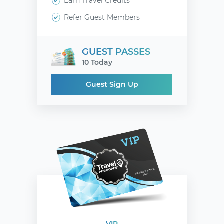
Earn Travel Credits
Refer Guest Members
GUEST PASSES
10 Today
Guest Sign Up