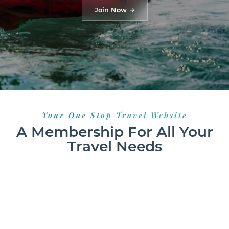
Join Now
Your One Stop Travel Website
A Membership For All Your
Travel Needs
HOTELS
FLIGHTS
RESORTS
GROUND TRANSPORT
VACATION RENTALS
CAR RENTALS
CRUISES
EXCURSIONS
ACTIVITIES
TRANSFERS