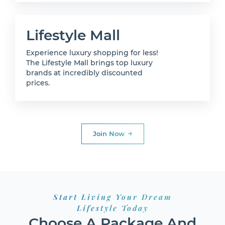
Lifestyle Mall
Experience luxury shopping for less!
The Lifestyle Mall brings top luxury
brands at incredibly discounted
prices.
Join Now
Start Living Your Dream
Lifestyle Today
Choose A Package And