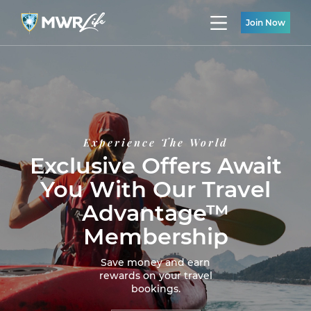
Join Now
Experience The World
Exclusive Offers Await
You With Our Travel
Advantage™
Membership
Save money and earn
rewards on your travel
bookings.