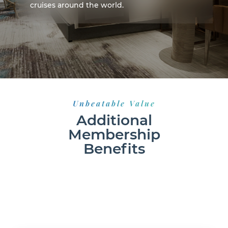
cruises around the world.
Unbeatable Value
Additional
Membership
Benefits
150% BEST PRICE GUARANTEE
24 HOUR MEMBER SUPPORT
CONVENIENTLY BOOK ONLINE 24/7
NO BLACKOUT
DATES