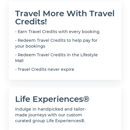
Travel More With Travel
Credits!
- Earn Travel Credits with every booking
- Redeem Travel Credits to help pay for
your bookings
- Redeem Travel Credits in the Lifestyle
Mall
- Travel Credits never expire
Life Experiences®
Indulge in handpicked and tailor-
made journeys with our custom
curated group Life Experiences®.