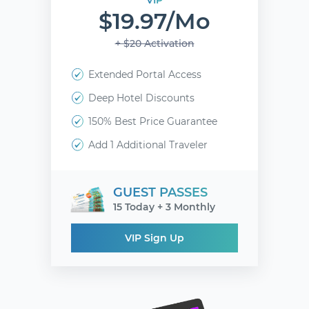
VIP
$19.97/mo
+ $20 Activation
Extended Portal Access
Deep Hotel Discounts
150% Best Price Guarantee
Add 1 Additional Traveler
GUEST PASSES
15 Today + 3 Monthly
VIP Sign Up