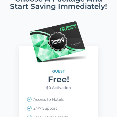
Start Saving Immediately!
GUEST
Free!
$0 Activation
Access to Hotels
24/7 Support