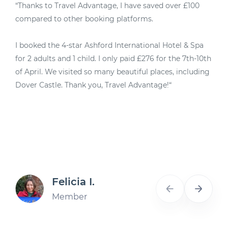
“Thanks to Travel Advantage, I have saved over £100
“
compared to other booking platforms.
M
I booked the 4-star Ashford International Hotel & Spa
4
for 2 adults and 1 child. I only paid £276 for the 7th-10th
u
of April. We visited so many beautiful places, including
d
Dover Castle. Thank you, Travel Advantage!“
A
Felicia I.
Member