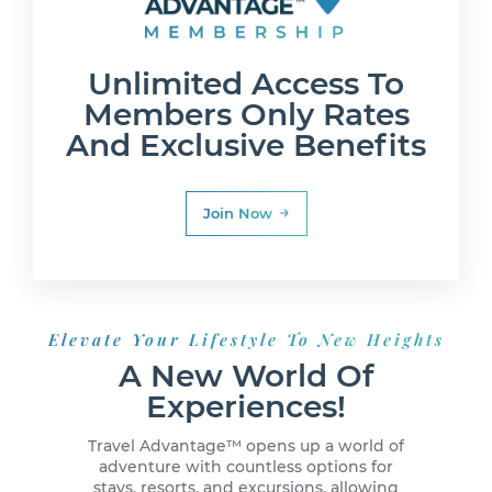
Unlimited Access To
Members Only Rates
And Exclusive Benefits
Join Now
Elevate Your Lifestyle To New Heights
A New World Of
Experiences!
Travel Advantage™ opens up a world of
adventure with countless options for
stays, resorts, and excursions, allowing