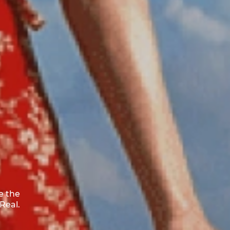
e the
Real.