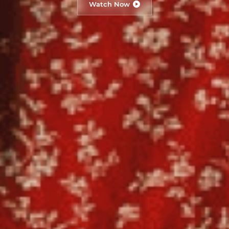
Watch Now