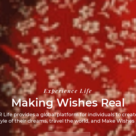
Experience Life
Making Wishes Real
Life provides a global platform for individuals to creat
style of their dreams, travel the world, and
Make Wishes 