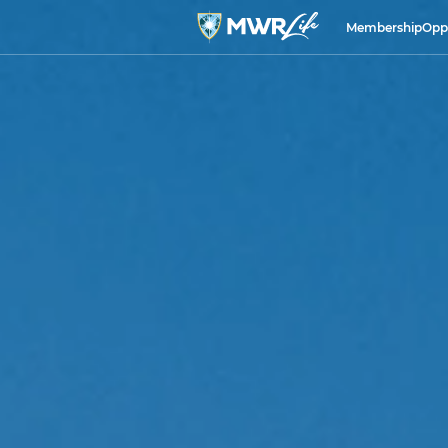
Membership
Opp