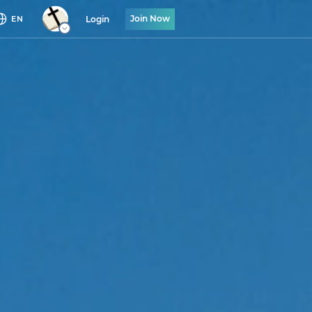
Join Now
Login
EN