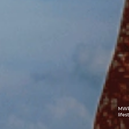
MWR 
life