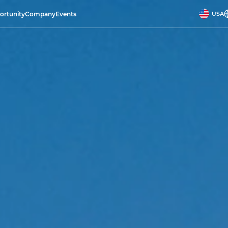
ortunity
Company
Events
USA