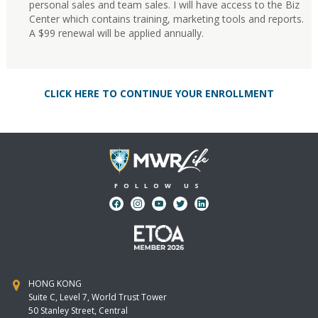
personal sales and team sales. I will have access to the Biz
Center which contains training, marketing tools and reports.
A $99 renewal will be applied annually.
CLICK HERE TO CONTINUE YOUR ENROLLMENT
FOLLOW US
HONG KONG
Suite C, Level 7, World Trust Tower
50 Stanley Street, Central