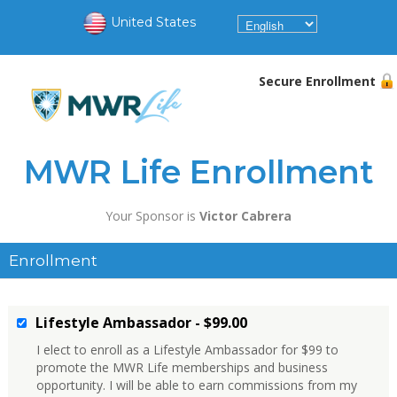
United States
Secure Enrollment
MWR Life Enrollment
Your Sponsor is
Victor Cabrera
Enrollment
Lifestyle Ambassador - $99.00
I elect to enroll as a Lifestyle Ambassador for $99 to
promote the MWR Life memberships and business
opportunity. I will be able to earn commissions from my