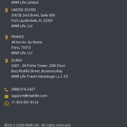
MWR Life Limited
UNITED STATES
300 SE 2nd Street, Suite 600
Fort Lauderdale, FL 33301
MWR Life, LLC
FRANCE
46 bis Av. du Maine
Paris, 75015
MWR Life, LLC
DUBAI
2001 - 36 Prime Tower, 20th Floor
Burj Khalifa Street, Business Bay
MWR Life Travel Advantage L.L.C-FZ
(888) 516-2427
support@mwrlife.com
+1 954-361-8134
©2013-2026 MWR Life. All rights reserved.