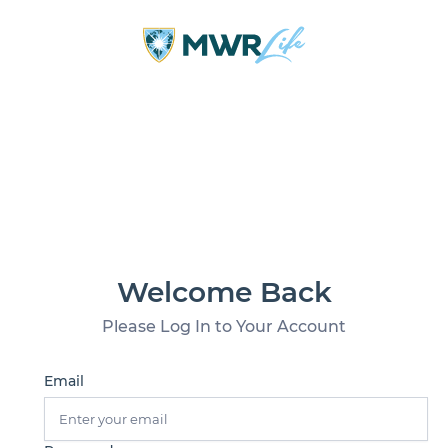
Welcome Back
Please Log In to Your Account
Email