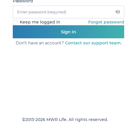
Password
Forgot password
Keep me logged in
Sign In
Don’t have an account?
Contact our support team.
©2013-2026 MWR Life. All rights reserved.