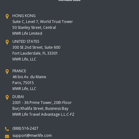
HONG KONG
Suite C, Level 7, World Trust Tower
50 Stanley Street, Central
MWR Life Limited
UNITED STATES
300 SE 2nd Street, Suite 600
Fort Lauderdale, FL 33301
MWR Life, LLC
FRANCE
46 bis Av. du Maine
Paris, 75015
MWR Life, LLC
DUBAI
2001 - 36 Prime Tower, 20th Floor
Burj Khalifa Street, Business Bay
MWR Life Travel Advantage L.L.C-FZ
(888) 516-2427
support@mwrlife.com