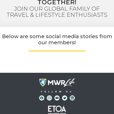
TOGETHER!
JOIN OUR GLOBAL FAMILY OF
TRAVEL & LIFESTYLE ENTHUSIASTS
Below are some social media stories from
our members!
FOLLOW US