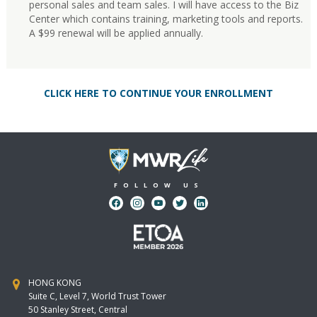
personal sales and team sales. I will have access to the Biz
Center which contains training, marketing tools and reports.
A $99 renewal will be applied annually.
CLICK HERE TO CONTINUE YOUR ENROLLMENT
FOLLOW US
HONG KONG
Suite C, Level 7, World Trust Tower
50 Stanley Street, Central