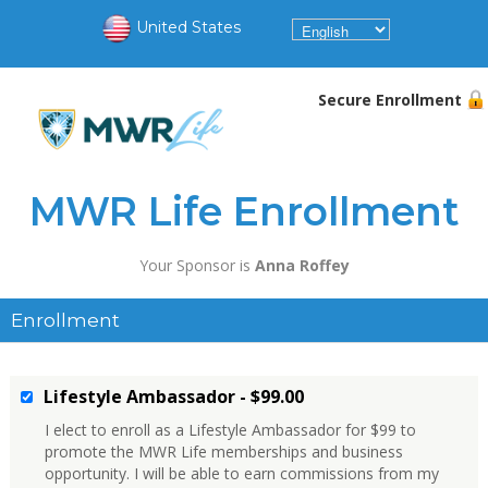
United States
Secure Enrollment
MWR Life Enrollment
Your Sponsor is
Anna Roffey
Enrollment
Lifestyle Ambassador - $99.00
I elect to enroll as a Lifestyle Ambassador for $99 to
promote the MWR Life memberships and business
opportunity. I will be able to earn commissions from my