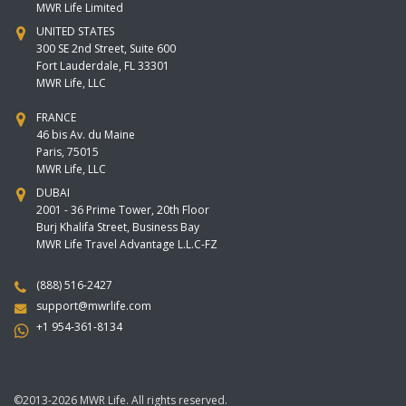
MWR Life Limited
UNITED STATES
300 SE 2nd Street, Suite 600
Fort Lauderdale, FL 33301
MWR Life, LLC
FRANCE
46 bis Av. du Maine
Paris, 75015
MWR Life, LLC
DUBAI
2001 - 36 Prime Tower, 20th Floor
Burj Khalifa Street, Business Bay
MWR Life Travel Advantage L.L.C-FZ
(888) 516-2427
support@mwrlife.com
+1 954-361-8134
©2013-2026 MWR Life. All rights reserved.